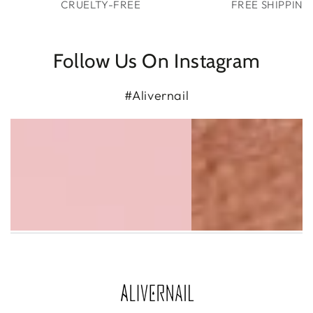
CRUELTY-FREE
FREE SHIPPING
Follow Us On Instagram
#Alivernail