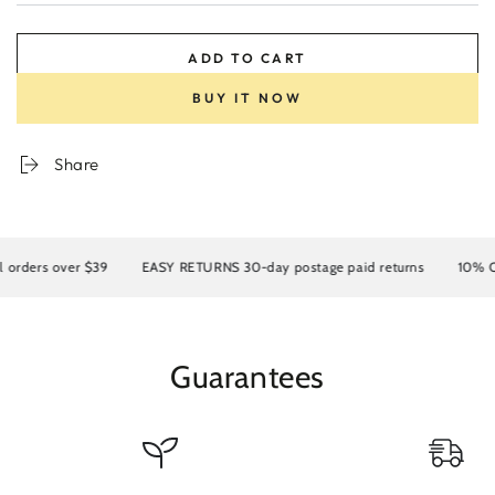
ADD TO CART
BUY IT NOW
Share
rders over $39
EASY RETURNS 30-day postage paid returns
10% OFF 
Guarantees