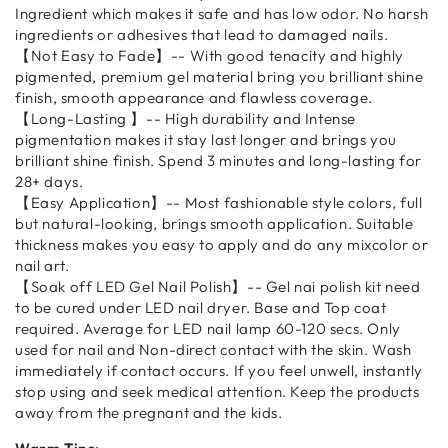
Ingredient which makes it safe and has low odor. No harsh
ingredients or adhesives that lead to damaged nails.
【Not Easy to Fade】-- With good tenacity and highly
pigmented, premium gel material bring you brilliant shine
finish, smooth appearance and flawless coverage.
【Long-Lasting 】-- High durability and Intense
pigmentation makes it stay last longer and brings you
brilliant shine finish. Spend 3 minutes and long-lasting for
28+ days.
【Easy Application】-- Most fashionable style colors, full
but natural-looking, brings smooth application. Suitable
thickness makes you easy to apply and do any mixcolor or
nail art.
【Soak off LED Gel Nail Polish】-- Gel nai polish kit need
to be cured under LED nail dryer. Base and Top coat
required. Average for LED nail lamp 60-120 secs. Only
used for nail and Non-direct contact with the skin. Wash
immediately if contact occurs. If you feel unwell, instantly
stop using and seek medical attention. Keep the products
away from the pregnant and the kids.