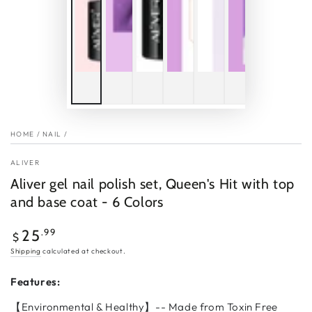
HOME
/
NAIL
/
ALIVER
Aliver gel nail polish set, Queen's Hit with top
and base coat - 6 Colors
Regular
.99
25
$
price
Shipping
calculated at checkout.
Features:
【Environmental & Healthy】-- Made from Toxin Free