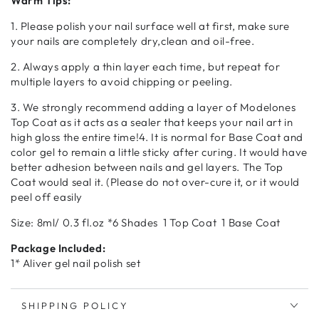
Warm Tips:
1. Please polish your nail surface well at first, make sure
your nails are completely dry,clean and oil-free.
2. Always apply a thin layer each time, but repeat for
multiple layers to avoid chipping or peeling.
3. We strongly recommend adding a layer of Modelones
Top Coat as it acts as a sealer that keeps your nail art in
high gloss the entire time!4. It is normal for Base Coat and
color gel to remain a little sticky after curing. It would have
better adhesion between nails and gel layers. The Top
Coat would seal it. (Please do not over-cure it, or it would
peel off easily
Size: 8ml/ 0.3 fl.oz *6 Shades 1 Top Coat 1 Base Coat
Package Included:
1* Aliver gel nail polish set
SHIPPING POLICY