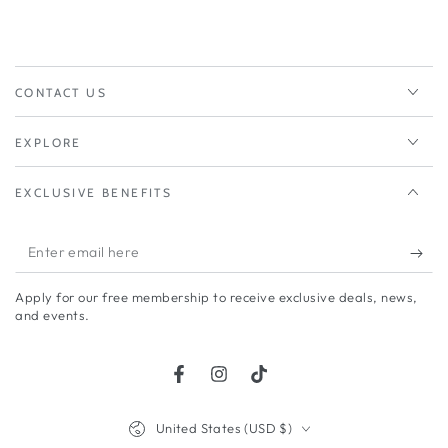
CONTACT US
EXPLORE
EXCLUSIVE BENEFITS
Enter
email
Apply for our free membership to receive exclusive deals, news,
here
and events.
Facebook
Instagram
TikTok
Country/region
United States (USD $)