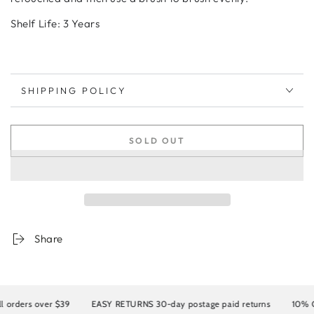
Shelf Life: 3 Years
SHIPPING POLICY
SOLD OUT
Share
rders over $39
EASY RETURNS 30-day postage paid returns
10% OFF 