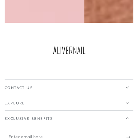
CONTACT US
EXPLORE
EXCLUSIVE BENEFITS
Enter