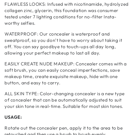
FLAWLESS LOOKS: Infused with nicotinamide, hydrolyzed
collagen zinc, glycerin, this foundation was consumer
tested under 7 lighting conditions for no-filter Insta-
worthy selfies.
WATERPROOF: Our concealer is waterproof and
sweatproof, so you don’t have to worry about taking it
off. You can say goodbye to touch-ups all day long,
allowing your perfect makeup to last all day.
EASILY CREATE NUDE MAKEUP: Concealer comes with a
soft brush, you can easily conceal imperfections, save
makeup time, create exquisite makeup, hide with one
button, and easy to carry.
ALL SKIN TYPE: Color-changing concealer is a new type
of concealer that can be automatically adjusted to suit
your skin tone in real-time. Suitable for most skin tones.
USAGE:
Rotate out the concealer pen, apply it to the area to be
retouched and then use a brush to brush evenly.