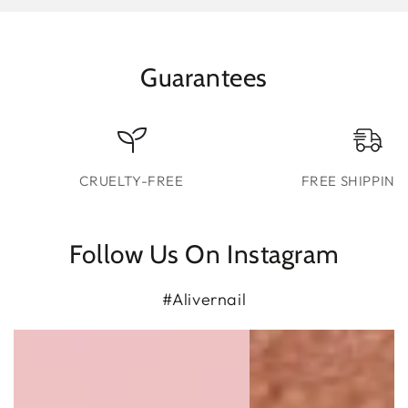
Guarantees
CRUELTY-FREE
FREE SHIPPING
Follow Us On Instagram
#Alivernail