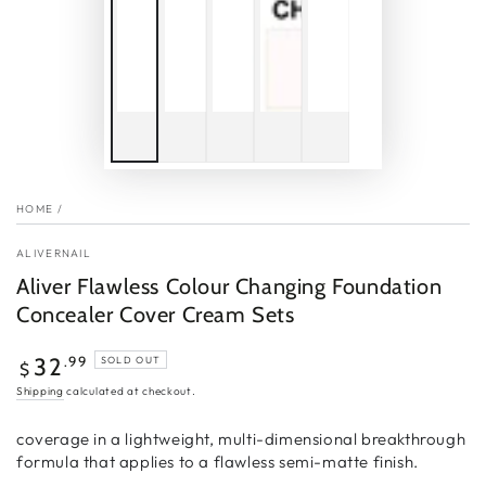
HOME
/
ALIVERNAIL
Aliver Flawless Colour Changing Foundation
Concealer Cover Cream Sets
Regular
.99
32
SOLD OUT
$
price
Shipping
calculated at checkout.
coverage in a lightweight, multi-dimensional breakthrough
formula that applies to a flawless semi-matte finish.