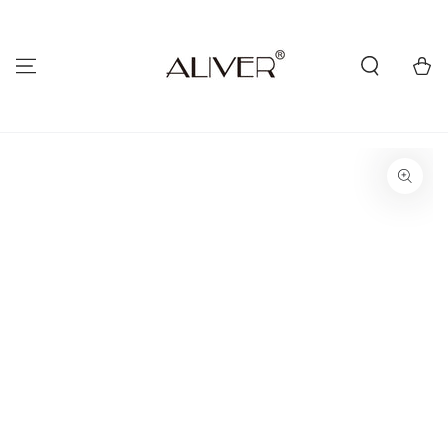
SKIP TO
CONTENT
Cart
SKIP TO PRODUCT
INFORMATION
Open
media
{{
index
}}
in