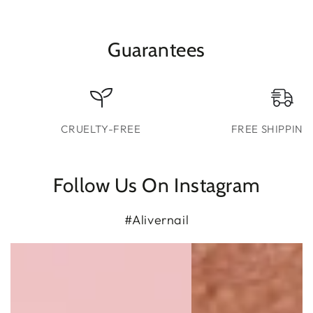
Guarantees
CRUELTY-FREE
FREE SHIPPING
Follow Us On Instagram
#Alivernail