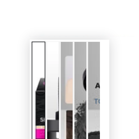
modal