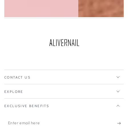
CONTACT US
EXPLORE
EXCLUSIVE BENEFITS
Enter