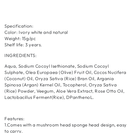
Specification:
Color: Ivory white and natural
Weight: 15g/pc
Shelf life: 3 years.
INGREDIENTS:
Aqua, Sodium Cocoyl Isethionate, Sodium Cocoyl
Sulphate, Olea Europaea (Olive) Fruit Oil, Cocos Nucifera
(Coconut) Oil, Oryza Sativa (Rice) Bran Oil, Argania
Spinosa (Argan) Kernel Oil, Tocopherol, Oryza Sativa
(Rice) Powder, Veegum, Aloe Vera Extract, Rose Otto Oil,
Lactobacillus Ferment(Rice), DPanthenoL.
Features:
1.Comes with a mushroom head sponge head design, easy
to carry.