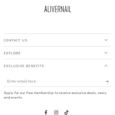
CONTACT US
EXPLORE
EXCLUSIVE BENEFITS
Enter
email
Apply for our free membership to receive exclusive deals, news,
here
and events.