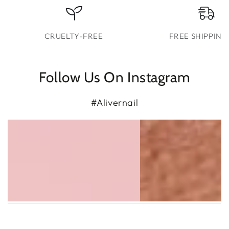
CRUELTY-FREE
FREE SHIPPING
Follow Us On Instagram
#Alivernail