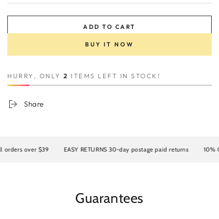
ADD TO CART
BUY IT NOW
HURRY, ONLY
2
ITEMS LEFT IN STOCK!
Share
rders over $39
EASY RETURNS 30-day postage paid returns
10% OFF 
Guarantees