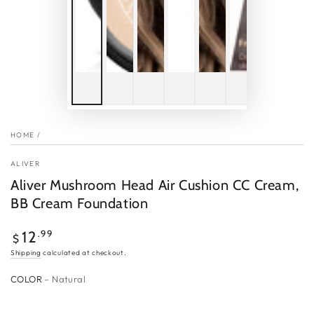
HOME
/
ALIVER
Aliver Mushroom Head Air Cushion CC Cream,
BB Cream Foundation
Regular
.99
12
$
price
Shipping
calculated at checkout.
COLOR
– Natural