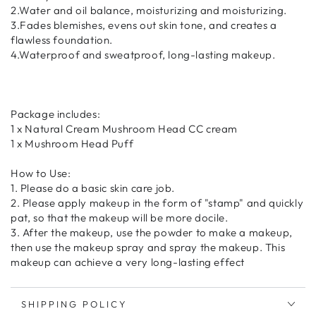
2.Water and oil balance, moisturizing and moisturizing.
3.Fades blemishes, evens out skin tone, and creates a
flawless foundation.
4.Waterproof and sweatproof, long-lasting makeup.
Package includes:
1 x Natural Cream Mushroom Head CC cream
1 x Mushroom Head Puff
How to Use:
1. Please do a basic skin care job.
2. Please apply makeup in the form of "stamp" and quickly
pat, so that the makeup will be more docile.
3. After the makeup, use the powder to make a makeup,
then use the makeup spray and spray the makeup. This
makeup can achieve a very long-lasting effect
SHIPPING POLICY