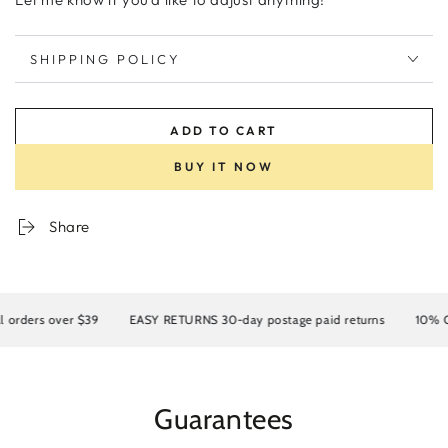
SHIPPING POLICY
ADD TO CART
BUY IT NOW
Share
rders over $39
EASY RETURNS 30-day postage paid returns
10% OFF 
Guarantees