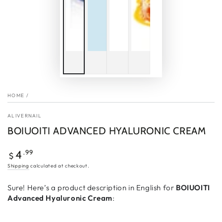
HOME
/
ALIVERNAIL
BOIUOITI ADVANCED HYALURONIC CREAM
Regular
.99
4
$
price
Shipping
calculated at checkout.
Sure! Here’s a product description in English for
BOIUOITI
Advanced Hyaluronic Cream
: