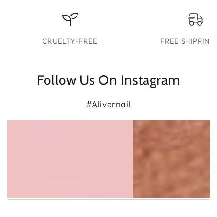
CRUELTY-FREE
FREE SHIPPING
Follow Us On Instagram
#Alivernail