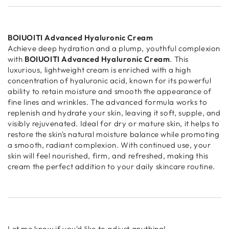
BOIUOITI Advanced Hyaluronic Cream
Achieve deep hydration and a plump, youthful complexion
with
BOIUOITI Advanced Hyaluronic Cream
. This
luxurious, lightweight cream is enriched with a high
concentration of hyaluronic acid, known for its powerful
ability to retain moisture and smooth the appearance of
fine lines and wrinkles. The advanced formula works to
replenish and hydrate your skin, leaving it soft, supple, and
visibly rejuvenated. Ideal for dry or mature skin, it helps to
restore the skin's natural moisture balance while promoting
a smooth, radiant complexion. With continued use, your
skin will feel nourished, firm, and refreshed, making this
cream the perfect addition to your daily skincare routine.
Let me know if you'd like to adjust anything!