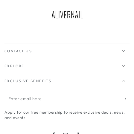
CONTACT US
EXPLORE
EXCLUSIVE BENEFITS
Enter
email
Apply for our free membership to receive exclusive deals, news,
here
and events.