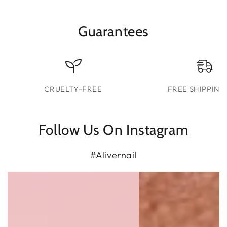
Guarantees
CRUELTY-FREE
FREE SHIPPING
Follow Us On Instagram
#Alivernail