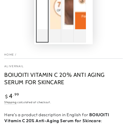
HOME
/
ALIVERNAIL
BOIUOITI VITAMIN C 20% ANTI AGING
SERUM FOR SKINCARE
Regular
.99
4
$
price
Shipping
calculated at checkout.
Here’s a product description in English for
BOIUOITI
Vitamin C 20% Anti-Aging Serum for Skincare
: