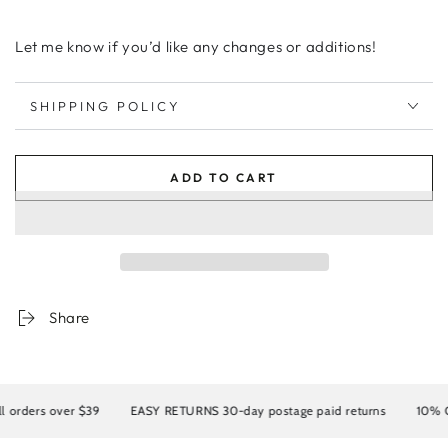
Let me know if you’d like any changes or additions!
SHIPPING POLICY
ADD TO CART
Share
rders over $39
EASY RETURNS 30-day postage paid returns
10% OFF 