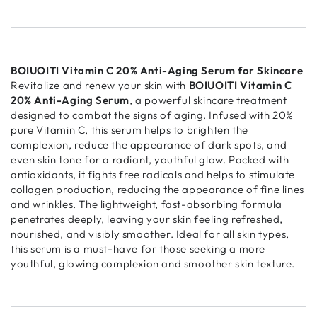
BOIUOITI Vitamin C 20% Anti-Aging Serum for Skincare
Revitalize and renew your skin with
BOIUOITI Vitamin C
20% Anti-Aging Serum
, a powerful skincare treatment
designed to combat the signs of aging. Infused with 20%
pure Vitamin C, this serum helps to brighten the
complexion, reduce the appearance of dark spots, and
even skin tone for a radiant, youthful glow. Packed with
antioxidants, it fights free radicals and helps to stimulate
collagen production, reducing the appearance of fine lines
and wrinkles. The lightweight, fast-absorbing formula
penetrates deeply, leaving your skin feeling refreshed,
nourished, and visibly smoother. Ideal for all skin types,
this serum is a must-have for those seeking a more
youthful, glowing complexion and smoother skin texture.