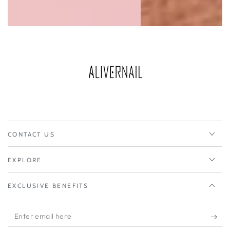
CONTACT US
EXPLORE
EXCLUSIVE BENEFITS
Enter
email