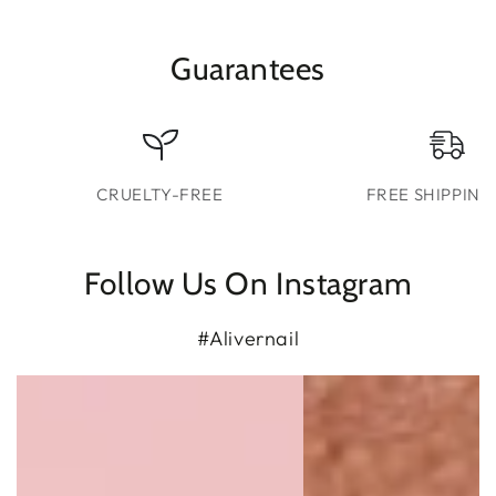
Guarantees
CRUELTY-FREE
FREE SHIPPING
Follow Us On Instagram
#Alivernail