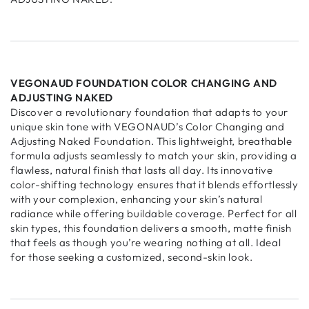
VEGONAUD FOUNDATION COLOR CHANGING AND
ADJUSTING NAKED
Discover a revolutionary foundation that adapts to your
unique skin tone with VEGONAUD’s Color Changing and
Adjusting Naked Foundation. This lightweight, breathable
formula adjusts seamlessly to match your skin, providing a
flawless, natural finish that lasts all day. Its innovative
color-shifting technology ensures that it blends effortlessly
with your complexion, enhancing your skin’s natural
radiance while offering buildable coverage. Perfect for all
skin types, this foundation delivers a smooth, matte finish
that feels as though you’re wearing nothing at all. Ideal
for those seeking a customized, second-skin look.