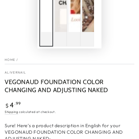
HOME
/
ALIVERNAIL
VEGONAUD FOUNDATION COLOR
CHANGING AND ADJUSTING NAKED
Regular
.99
4
$
price
Shipping
calculated at checkout.
Sure! Here’s a product description in English for your
VEGONAUD FOUNDATION COLOR CHANGING AND
ADJUSTING NAKED: