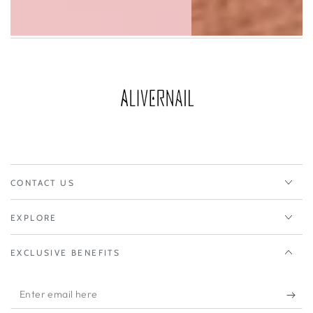
CONTACT US
EXPLORE
EXCLUSIVE BENEFITS
Enter
email