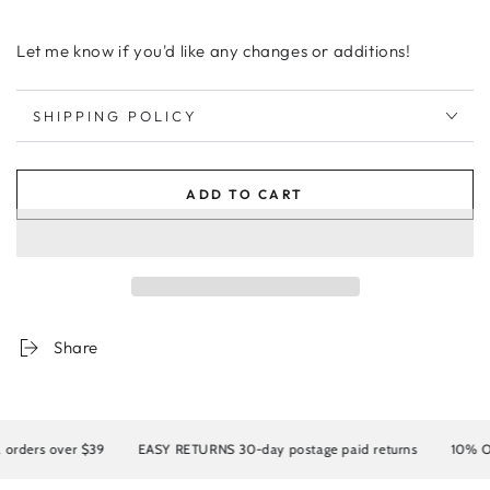
Let me know if you'd like any changes or additions!
SHIPPING POLICY
ADD TO CART
Share
ders over $39
EASY RETURNS 30-day postage paid returns
10% OFF y